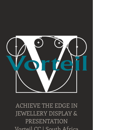
ACHIEVE THE EDGE IN
JEWELLERY DISPLAY &
PRESENTATION
Vorteil CC | South Africa