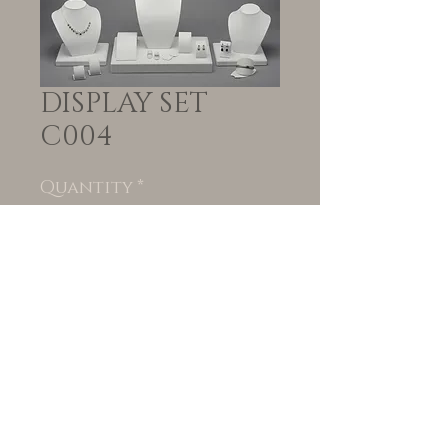
DISPLAY SET
C004
Quantity
*
Add to Cart
© VORTEIL | Created
by
www.blackpeppercollective.co.za