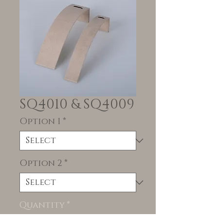
SQ4010 & SQ4009
Option 1
*
Option 2
*
Quantity
*