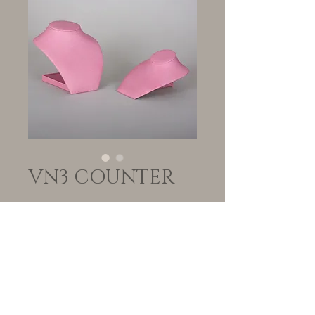
VN3 COUNTER
Quantity
*
Add to Cart