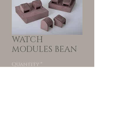
WATCH
MODULES BEAN
Quantity
*
Add to Cart
© VORTEIL | Created
by
www.blackpeppercollective.co.za